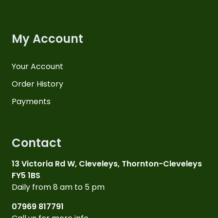
My Account
Your Account
Order History
Payments
Contact
13 Victoria Rd W, Cleveleys, Thornton-Cleveleys
FY5 1BS
Daily from 8 am to 5 pm
07969 817791