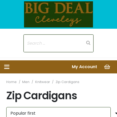
My Account
Home
/
Men
/
Knitwear
/
Zip Cardigans
Zip Cardigans