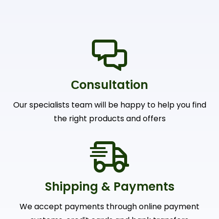
Сonsultation
Our specialists team will be happy to help you find
the right products and offers
Shipping & Payments
We accept payments through online payment