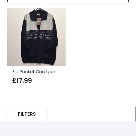
Zip Pocket Cardigan
£
17.99
FILTERS