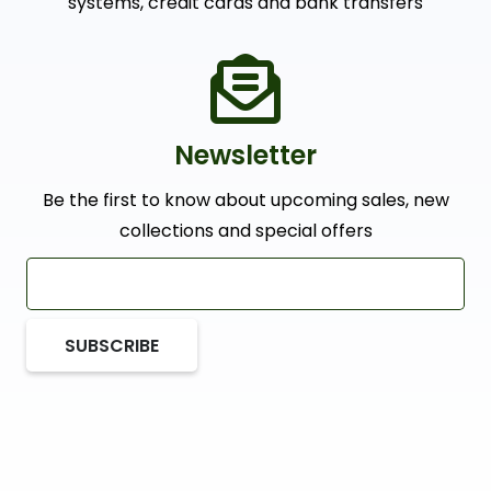
systems, credit cards and bank transfers
Newsletter
Be the first to know about upcoming sales, new
collections and special offers
SUBSCRIBE