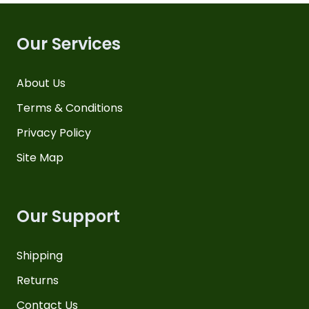
Our Services
About Us
Terms & Conditions
Privacy Policy
Site Map
Our Support
Shipping
Returns
Contact Us