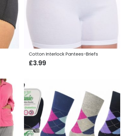
Cotton Interlock Pantees-Briefs
£
3.99