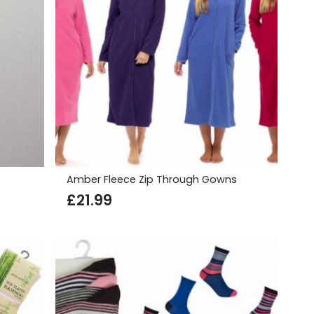
Amber Fleece Zip Through Gowns
£
21.99