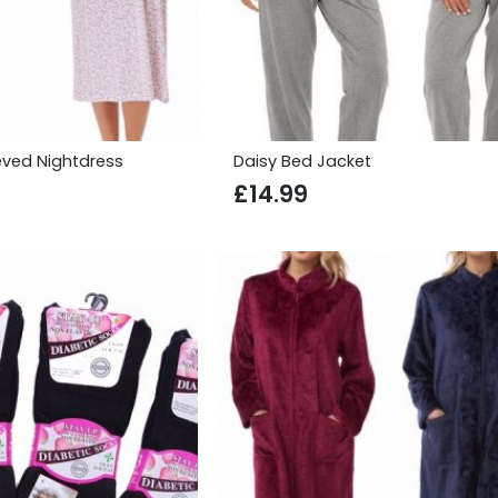
eved Nightdress
Daisy Bed Jacket
£
14.99