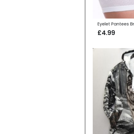
Eyelet Pantees Br
£
4.99