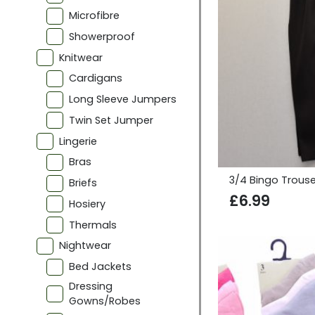
Microfibre
Showerproof
Knitwear
Cardigans
Long Sleeve Jumpers
Twin Set Jumper
Lingerie
Bras
3/4 Bingo Trouse
Briefs
£
6.99
Hosiery
Thermals
Nightwear
Bed Jackets
Dressing
Gowns/Robes