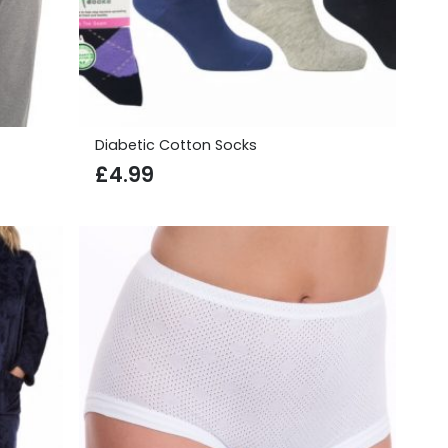
Diabetic Cotton Socks
£
4.99