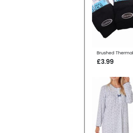
Brushed Thermal
£
3.99