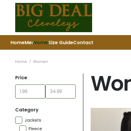
Home
Men
Women
Size Guide
Contact
Home
/
Women
Wo
Price
Category
Jackets
Fleece