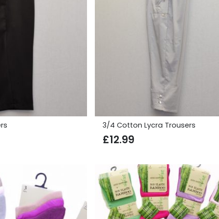
rs
3/4 Cotton Lycra Trousers
£
12.99