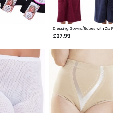
Dressing Gowns/Robes with Zip F
£
27.99