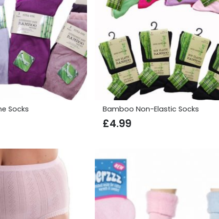
ne Socks
Bamboo Non-Elastic Socks
£
4.99