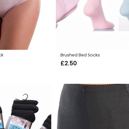
ck
Brushed Bed Socks
£
2.50