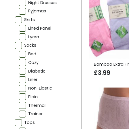
Night Dresses
Pyjamas
Skirts
Lined Panel
Lycra
Socks
Bed
Cozy
Bamboo Extra Fi
Diabetic
£
3.99
Liner
Non-Elastic
Plain
Thermal
Trainer
Tops