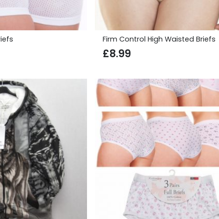
iefs
Firm Control High Waisted Briefs
£
8.99