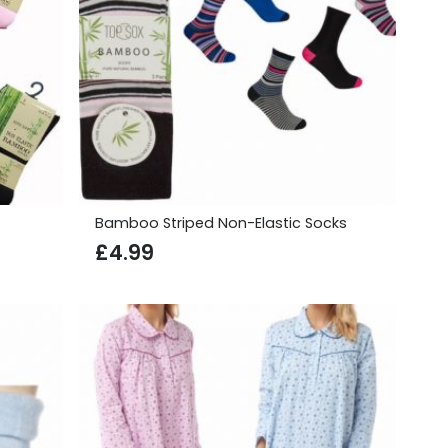
Bamboo Striped Non-Elastic Socks
£
4.99