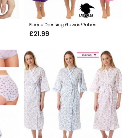
Fleece Dressing Gowns/Robes
£
21.99