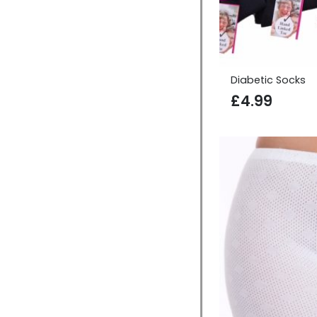
Diabetic Socks
£
4.99