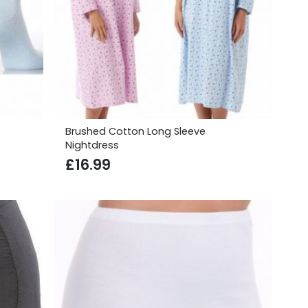
Brushed Cotton Long Sleeve
Nightdress
£
16.99