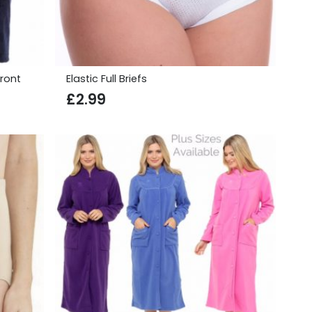
ront
Elastic Full Briefs
£
2.99