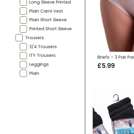
Long Sleeve Printed
Plain Cami Vest
Plain Short Sleeve
Printed Short Sleeve
Trousers
3/4 Trousers
ITY Trousers
Briefs – 3 Pair Pa
Leggings
£
5.99
Plain