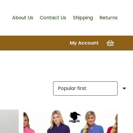
About Us
Contact Us
Shipping
Returns
My Account