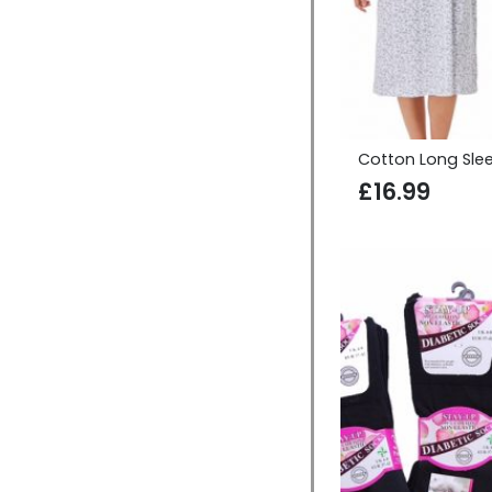
Cotton Long Sle
£
16.99