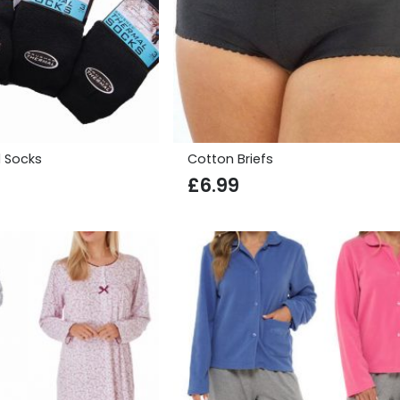
 Socks
Cotton Briefs
£
6.99