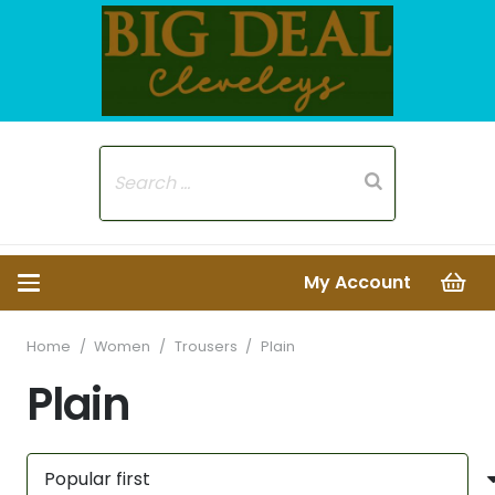
My Account
Home
/
Women
/
Trousers
/
Plain
Plain