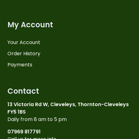
My Account
Your Account
Order History
Payments
Contact
13 Victoria Rd W, Cleveleys, Thornton-Cleveleys
FY5 1BS
Daily from 8 am to 5 pm
07969 817791