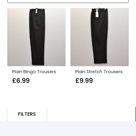
Plain Bingo Trousers
Plain Stretch Trousers
£
6.99
£
9.99
FILTERS