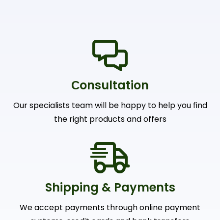
Сonsultation
Our specialists team will be happy to help you find
the right products and offers
Shipping & Payments
We accept payments through online payment