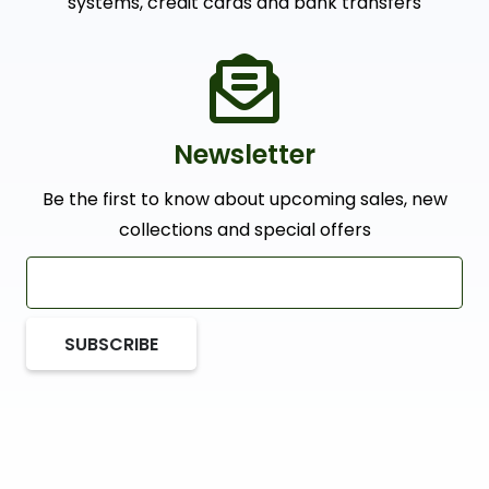
systems, credit cards and bank transfers
Newsletter
Be the first to know about upcoming sales, new
collections and special offers
SUBSCRIBE