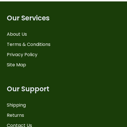
Our Services
About Us
Terms & Conditions
Privacy Policy
Site Map
Our Support
Shipping
Returns
Contact Us