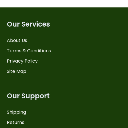
Our Services
About Us
Terms & Conditions
Privacy Policy
Site Map
Our Support
Shipping
Returns