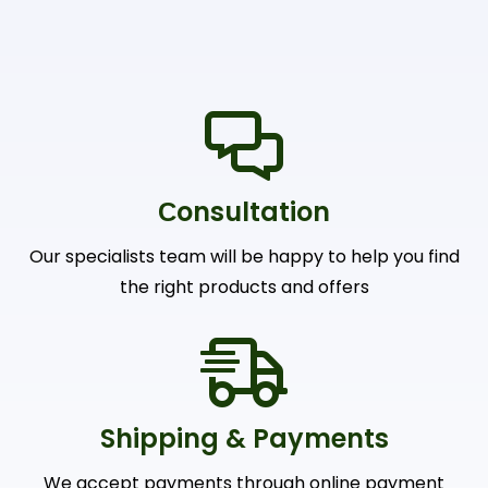
Сonsultation
Our specialists team will be happy to help you find
the right products and offers
Shipping & Payments
We accept payments through online payment