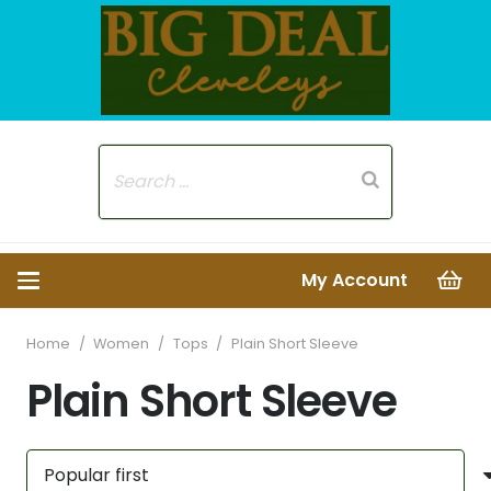
My Account
Home
/
Women
/
Tops
/
Plain Short Sleeve
Plain Short Sleeve