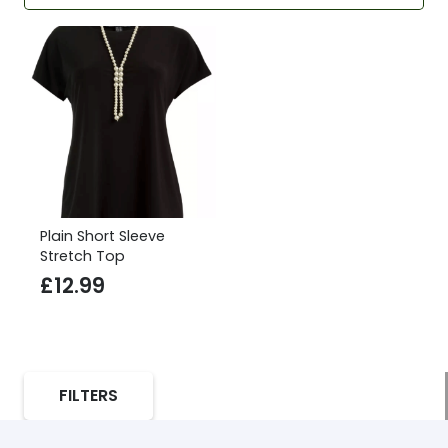
Plain Short Sleeve
Stretch Top
£
12.99
FILTERS