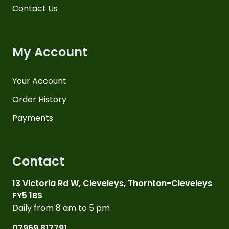
Contact Us
My Account
Your Account
Order History
Payments
Contact
13 Victoria Rd W, Cleveleys, Thornton-Cleveleys
FY5 1BS
Daily from 8 am to 5 pm
07969 817791