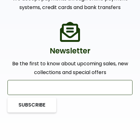
systems, credit cards and bank transfers
Newsletter
Be the first to know about upcoming sales, new
collections and special offers
SUBSCRIBE