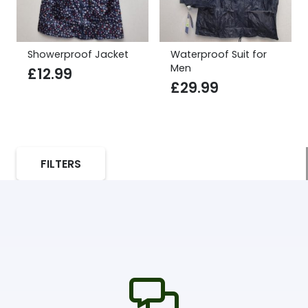
Showerproof Jacket
Waterproof Suit for
Men
£
12.99
£
29.99
FILTERS