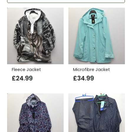
Fleece Jacket
Microfibre Jacket
£
24.99
£
34.99