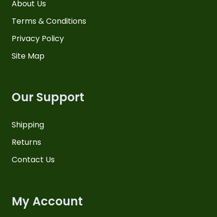
About Us
Terms & Conditions
Privacy Policy
Site Map
Our Support
Shipping
Returns
Contact Us
My Account