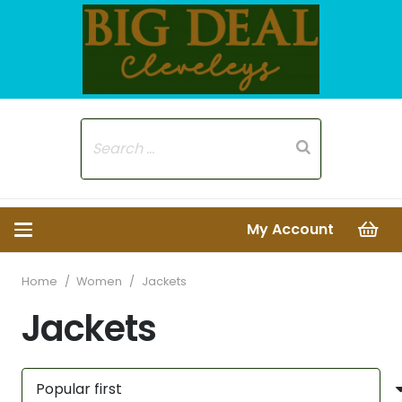
My Account
Home
/
Women
/
Jackets
Jackets