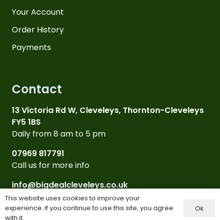
Your Account
Order History
Payments
Contact
13 Victoria Rd W, Cleveleys, Thornton-Cleveleys
FY5 1BS
Daily from 8 am to 5 pm
07969 817791
Call us for more info
info@bigdealcleveleys.co.uk
Email Us
This website uses cookies to improve your
experience. If you continue to use this site, you agree
Ok
with it.