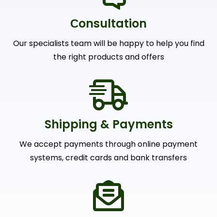
Сonsultation
Our specialists team will be happy to help you find
the right products and offers
Shipping & Payments
We accept payments through online payment
systems, credit cards and bank transfers