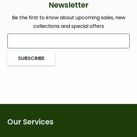
Newsletter
Be the first to know about upcoming sales, new
collections and special offers
SUBSCRIBE
Our Services