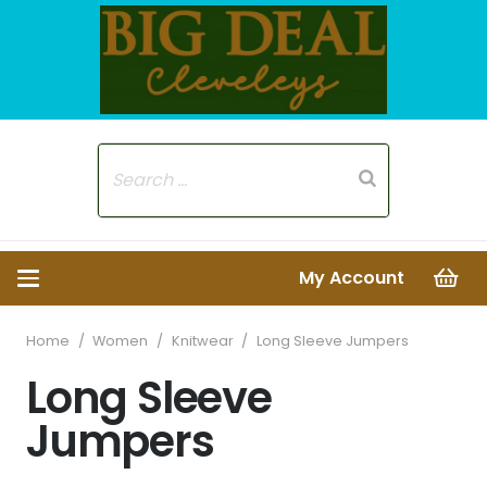
My Account
Home
/
Women
/
Knitwear
/
Long Sleeve Jumpers
Long Sleeve
Jumpers