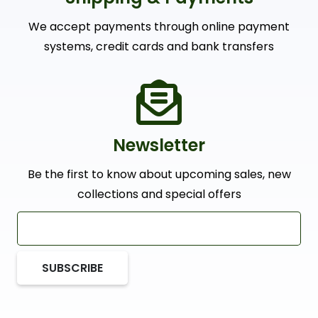
We accept payments through online payment
systems, credit cards and bank transfers
Newsletter
Be the first to know about upcoming sales, new
collections and special offers
SUBSCRIBE