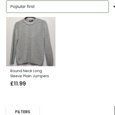
Round Neck Long
Sleeve Plain Jumpers
£
11.99
FILTERS