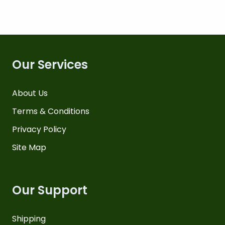
Our Services
About Us
Terms & Conditions
Privacy Policy
Site Map
Our Support
Shipping