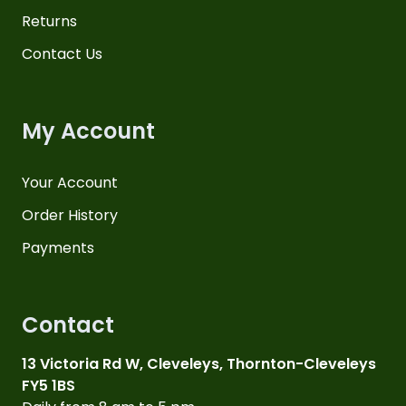
Returns
Contact Us
My Account
Your Account
Order History
Payments
Contact
13 Victoria Rd W, Cleveleys, Thornton-Cleveleys
FY5 1BS