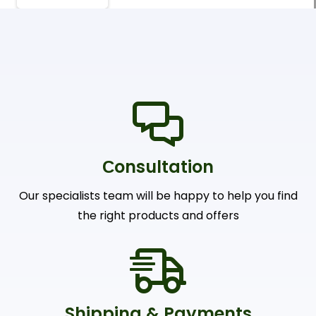
Сonsultation
Our specialists team will be happy to help you find
the right products and offers
Shipping & Payments