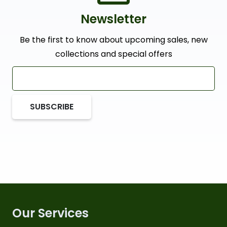
Newsletter
Be the first to know about upcoming sales, new
collections and special offers
SUBSCRIBE
Our Services