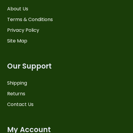
About Us
Terms & Conditions
Privacy Policy
Site Map
Our Support
Shipping
Returns
Contact Us
My Account