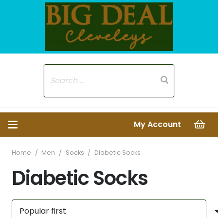
My Account
Home
/
Men
/
Socks
/
Diabetic Socks
Diabetic Socks