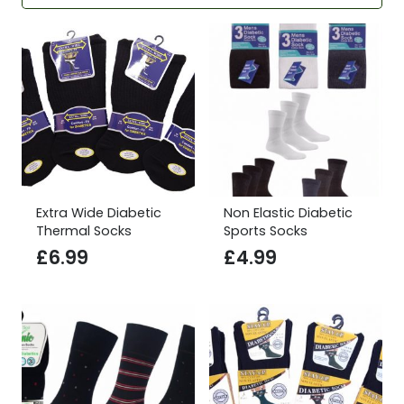
Extra Wide Diabetic
Non Elastic Diabetic
Thermal Socks
Sports Socks
£
6.99
£
4.99