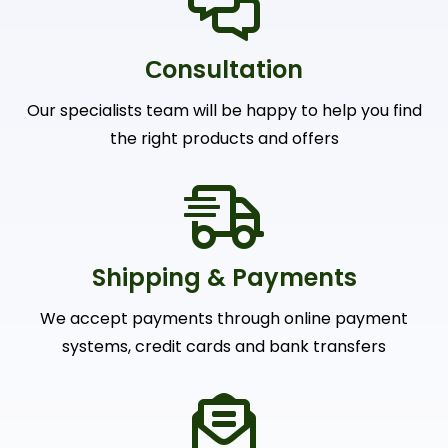
Сonsultation
Our specialists team will be happy to help you find
the right products and offers
Shipping & Payments
We accept payments through online payment
systems, credit cards and bank transfers