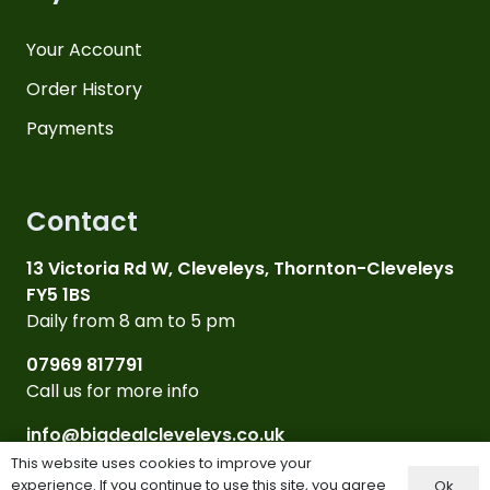
Your Account
Order History
Payments
Contact
13 Victoria Rd W, Cleveleys, Thornton-Cleveleys
FY5 1BS
Daily from 8 am to 5 pm
07969 817791
Call us for more info
info@bigdealcleveleys.co.uk
Email Us
This website uses cookies to improve your
experience. If you continue to use this site, you agree
Ok