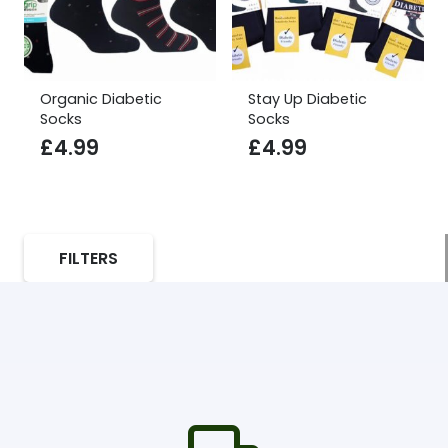
Organic Diabetic
Stay Up Diabetic
Socks
Socks
£
4.99
£
4.99
FILTERS