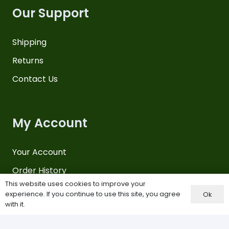
Our Support
Shipping
Returns
Contact Us
My Account
Your Account
Order History
This website uses cookies to improve your
Payments
experience. If you continue to use this site, you agree
Ok
with it.