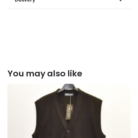
You may also like