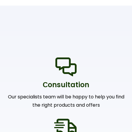
Сonsultation
Our specialists team will be happy to help you find
the right products and offers