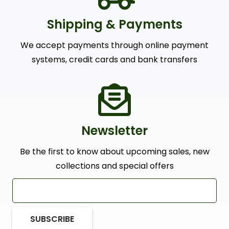
Shipping & Payments
We accept payments through online payment
systems, credit cards and bank transfers
Newsletter
Be the first to know about upcoming sales, new
collections and special offers
SUBSCRIBE