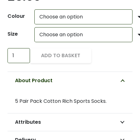
Colour
Size
Sports
ADD TO BASKET
Socks
quantity
About Product
5 Pair Pack Cotton Rich Sports Socks.
Attributes
Delivery