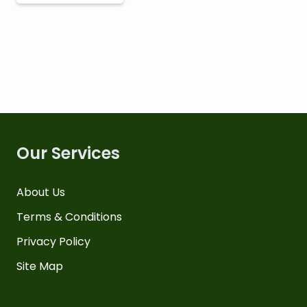
Our Services
About Us
Terms & Conditions
Privacy Policy
Site Map