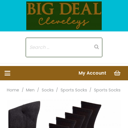
My Account
Home
/
Men
/
Socks
/
Sports Socks
/
Sports Socks