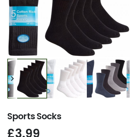
Sports Socks
£
3.99