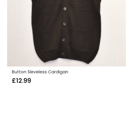
Button Sleveless Cardigan
£
12.99