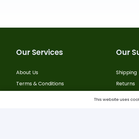
Our Services
Our S
About Us
Shipping
Terms & Conditions
Returns
Privacy Policy
Contact 
This website uses cooki
Site Map