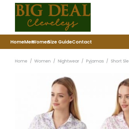
Home
Men
Women
Size Guide
Contact
Home
/
Women
/
Nightwear
/
Pyjamas
/
Short Sl