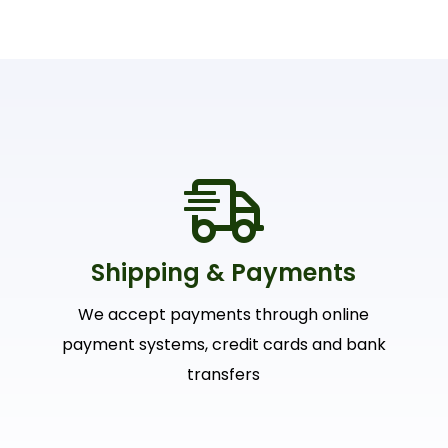
Shipping & Payments
We accept payments through online
payment systems, credit cards and bank
transfers