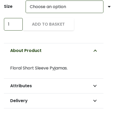
Size
Short
ADD TO BASKET
Sleeve
Pyjamas
quantity
About Product
Floral Short Sleeve Pyjamas.
Attributes
Delivery