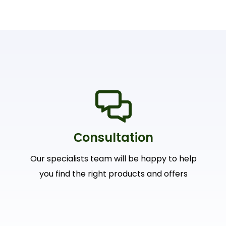
Сonsultation
Our specialists team will be happy to help
you find the right products and offers