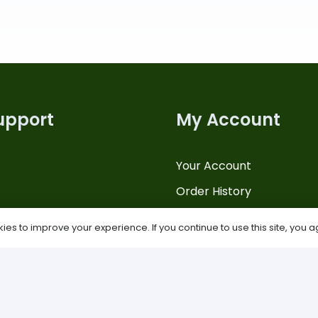
upport
My Account
Your Account
Order History
Us
Payments
es to improve your experience. If you continue to use this site, you ag