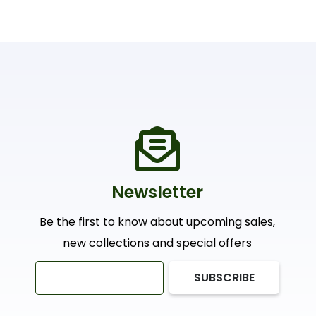
Newsletter
Be the first to know about upcoming sales,
new collections and special offers
SUBSCRIBE