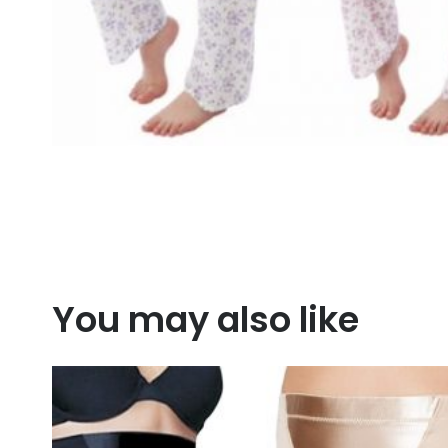
You may also like