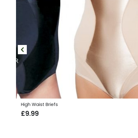
High Waist Briefs
£
9.99