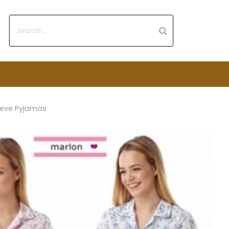
eeve Pyjamas