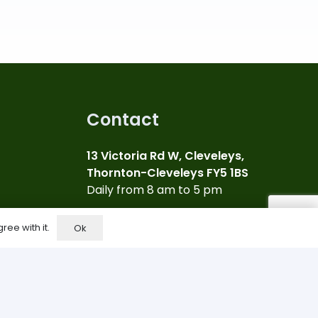
Contact
13 Victoria Rd W, Cleveleys,
Thornton-Cleveleys FY5 1BS
Daily from 8 am to 5 pm
07969 817791
ree with it.
Ok
Call us for more info
info@bigdealcleveleys.co.uk
Email Us