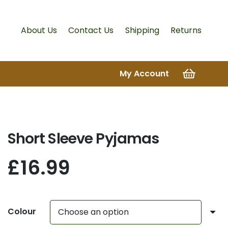
About Us
Contact Us
Shipping
Returns
My Account
Short Sleeve Pyjamas
£
16.99
Colour