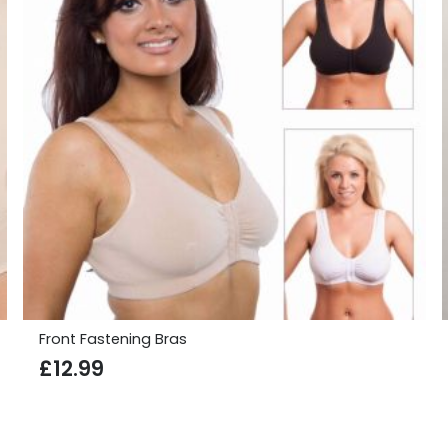
Front Fastening Bras
£
12.99