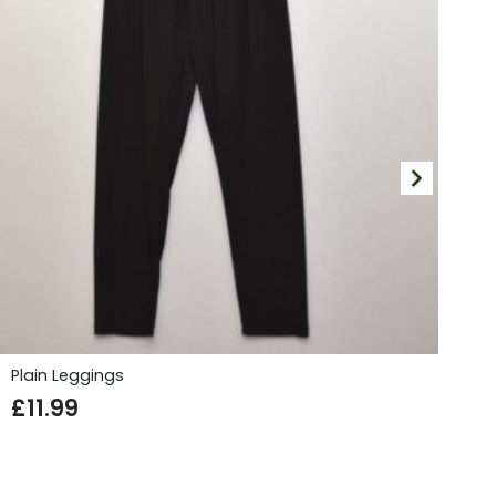
Plain Leggings
Fi
£
11.99
£