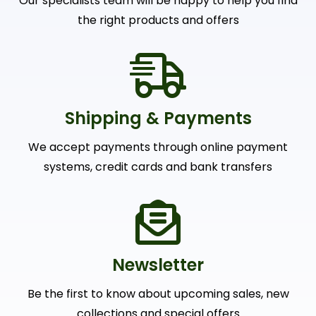
Our specialists team will be happy to help you find
the right products and offers
Shipping & Payments
We accept payments through online payment
systems, credit cards and bank transfers
Newsletter
Be the first to know about upcoming sales, new
collections and special offers