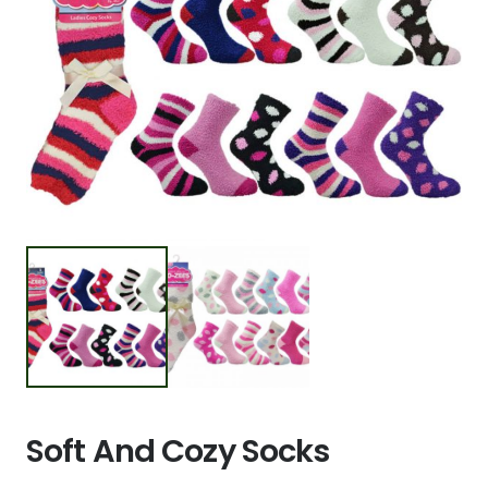
Soft And Cozy Socks