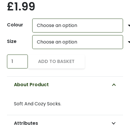
£
1.99
Colour
Size
Soft
ADD TO BASKET
And
Cozy
Socks
About Product
quantity
Soft And Cozy Socks.
Attributes