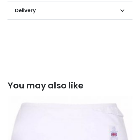
Delivery
You may also like