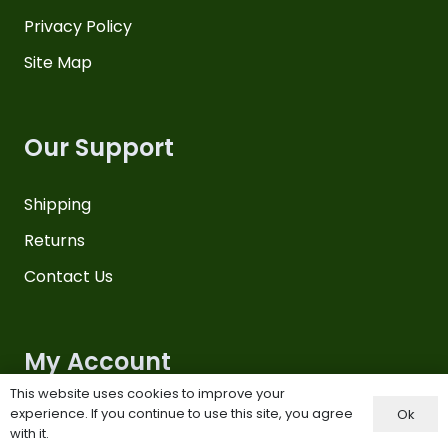
Privacy Policy
Site Map
Our Support
Shipping
Returns
Contact Us
My Account
This website uses cookies to improve your
experience. If you continue to use this site, you agree
Ok
Your Account
with it.