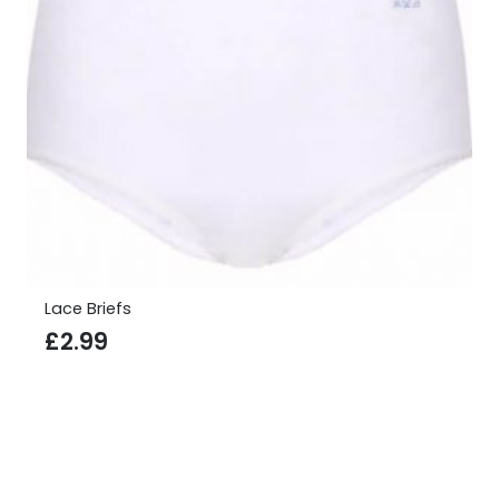
Lace Briefs
£
2.99