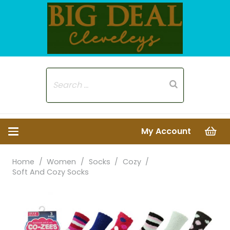
My Account
Home
/
Women
/
Socks
/
Cozy
/
Soft And Cozy Socks