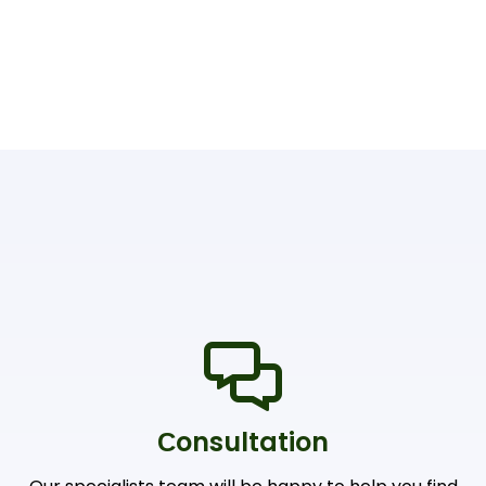
Сonsultation