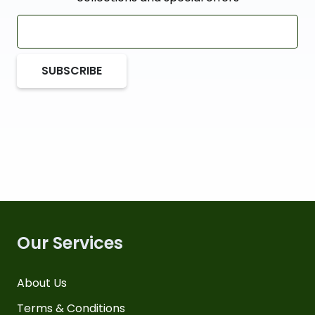
SUBSCRIBE
Our Services
About Us
Terms & Conditions