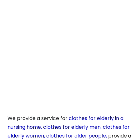
We provide a service for
clothes for elderly in a
nursing home,
clothes for elderly men
,
clothes for
elderly women
,
clothes for older people
,
provide a
service for
elderly clothes online
,
cater for
elderly
clothing
and
elderly plus size clothing.