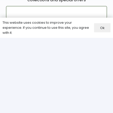
This website uses cookies to improve your
experience. If you continue to use this site, you agree
Ok
with it.
Our Services
About Us
Terms & Conditions
Privacy Policy
Site Map