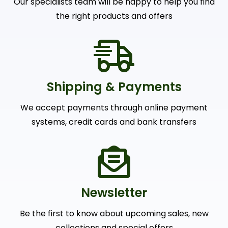
Newsletter
Be the first to know about upcoming sales, new
collections and special offers
SUBSCRIBE