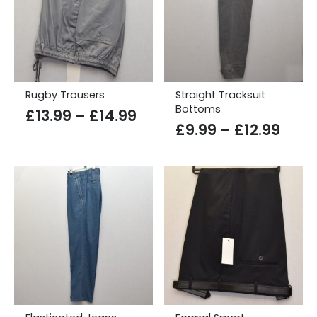
Rugby Trousers
Straight Tracksuit
Bottoms
Price
£
13.99
–
£
14.99
Price
£
9.99
–
£
12.99
range:
rang
£13.99
£9.9
through
thro
£14.99
£12.