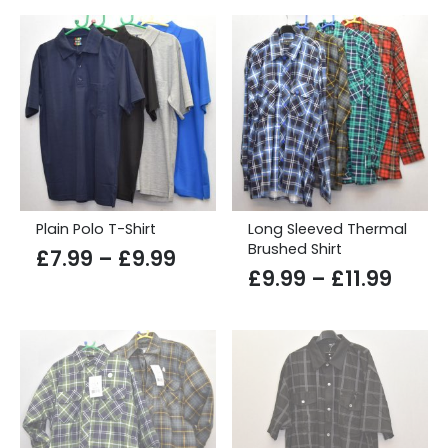
through
£12.99
Plain Polo T-Shirt
Long Sleeved Thermal
Brushed Shirt
Price
£
7.99
–
£
9.99
Price
£
9.99
–
£
11.99
range:
range
£7.99
£9.9
through
thro
£9.99
£11.9