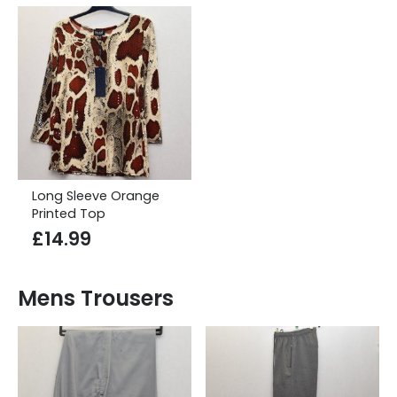
Long Sleeve Orange
Printed Top
£
14.99
Mens Trousers