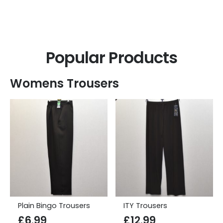
Clothes for Elderly Men
Popular Products
Womens Trousers
Plain Bingo Trousers
ITY Trousers
£
6.99
£
12.99