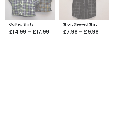
Quilted Shirts
Short Sleeved Shirt
Price
Price
£
14.99
–
£
17.99
£
7.99
–
£
9.99
range:
range
£14.99
£7.99
through
throu
£17.99
£9.99