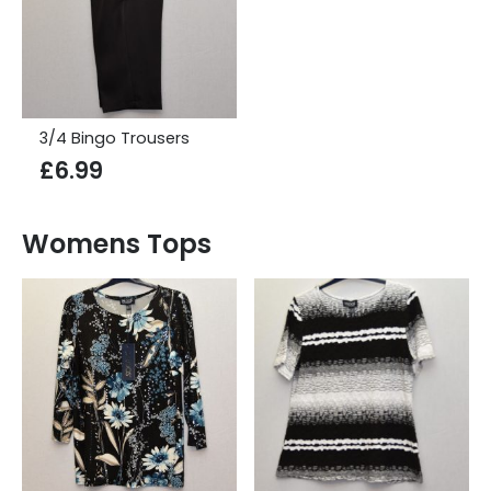
3/4 Bingo Trousers
£
6.99
Womens Tops