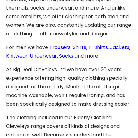
thermals, socks, underwear, and more. And unlike
some retailers, we offer clothing for both men and
women. We are also, constantly updating our range
of clothing to offer new styles and designs.
For men we have
Trousers,
Shirts,
T-Shirts,
Jackets,
Knitwear,
Underwear,
Socks
and more.
At Big Deal Cleveleys Ltd we have over 20 years’
experience offering high-quality clothing specially
designed for the elderly. Much of the clothing is
machine washable, won’t require ironing, and has
been specifically designed to make dressing easier.
The clothing included in our Elderly Clothing
Cleveleys range covers all kinds of designs and
colours as well. Because we understand the