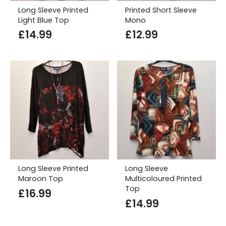
Long Sleeve Printed
Printed Short Sleeve
Light Blue Top
Mono
£
14.99
£
12.99
Long Sleeve Printed
Long Sleeve
Maroon Top
Multicoloured Printed
Top
£
16.99
£
14.99