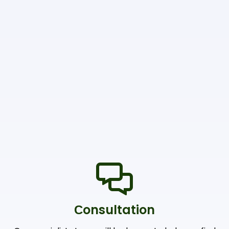
Сonsultation
Our specialists team will be happy to help you find
the right products and offers
Shipping & Payments
We accept payments through online payment
systems, credit cards and bank transfers