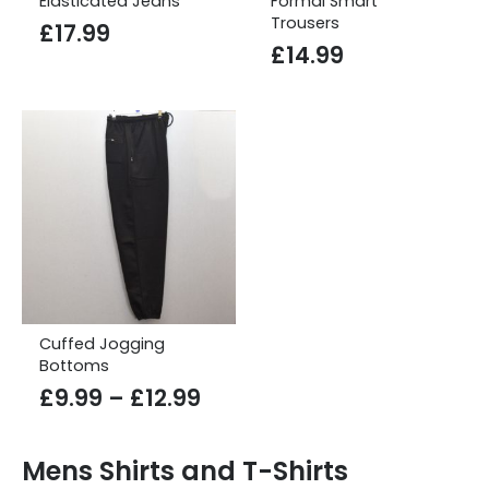
Elasticated Jeans
Formal Smart
Trousers
£
17.99
£
14.99
Cuffed Jogging
Bottoms
Price
£
9.99
–
£
12.99
range:
£9.99
Mens Shirts and T-Shirts