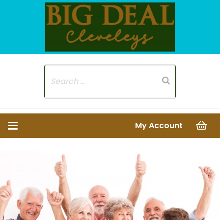
My Account