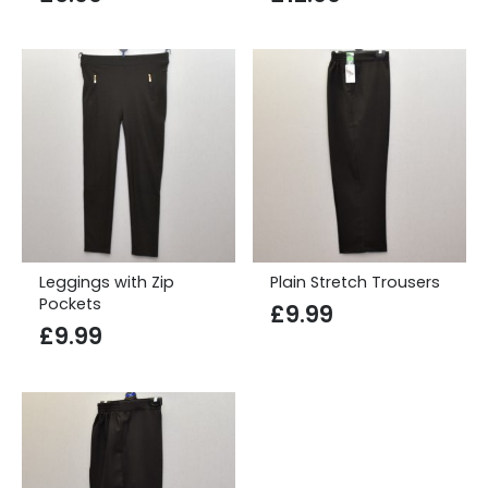
Leggings with Zip
Plain Stretch Trousers
Pockets
£
9.99
£
9.99