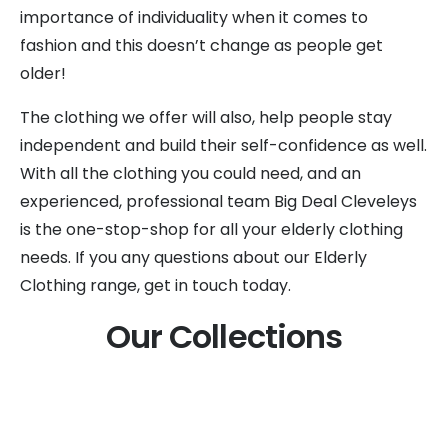
importance of individuality when it comes to
fashion and this doesn’t change as people get
older!
The clothing we offer will also, help people stay
independent and build their self-confidence as well.
With all the clothing you could need, and an
experienced, professional team Big Deal Cleveleys
is the one-stop-shop for all your elderly clothing
needs. If you any questions about our Elderly
Clothing range, get in touch today.
Our Collections
Clothes For Elderly Women
Lingerie for Elderly Women