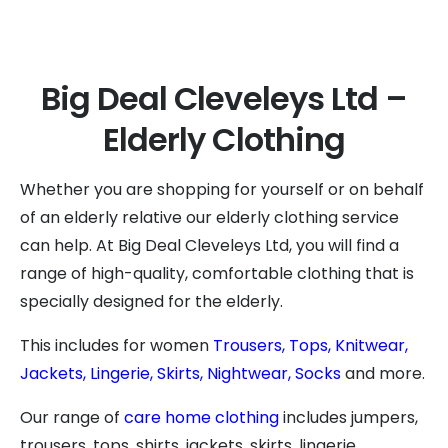
Big Deal Cleveleys Ltd –
Elderly Clothing
Whether you are shopping for yourself or on behalf
of an elderly relative our elderly clothing service
can help. At Big Deal Cleveleys Ltd, you will find a
range of high-quality, comfortable clothing that is
specially designed for the elderly.
This includes for women
Trousers,
Tops,
Knitwear,
Jackets,
Lingerie,
Skirts,
Nightwear,
Socks
and more.
Our range of
care home clothing
includes jumpers,
trousers, tops, shirts, jackets, skirts, lingerie,